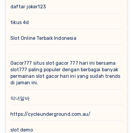
daftar joker123
tikus 4d
Slot Online Terbaik Indonesia
Gacor777
situs slot gacor 777 hari ini bersama
slot777 paling populer dengan berbagai banyak
permainan slot gacor hari ini yang sudah trends
di jaman ini.
악녀알바
https://cycleunderground.com.au/
slot demo