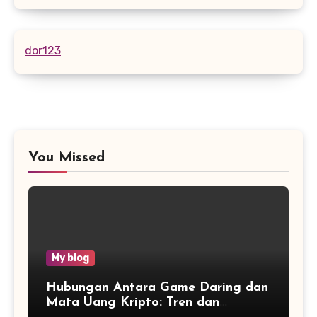
dor123
You Missed
My blog
Hubungan Antara Game Daring dan
Mata Uang Kripto: Tren dan