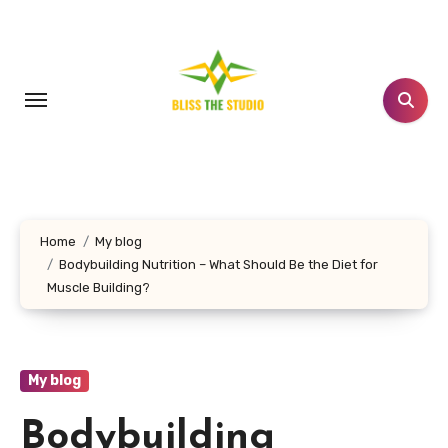
Skip
to
content
Home
My blog
Bodybuilding Nutrition – What Should Be the Diet for
Muscle Building?
My blog
Bodybuilding