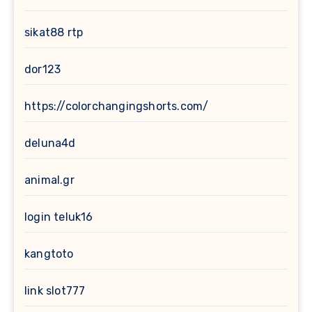
sikat88 rtp
dor123
https://colorchangingshorts.com/
deluna4d
animal.gr
login teluk16
kangtoto
link slot777