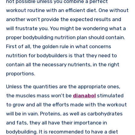
not possible unless you combine a perfect
workout routine with an efficient diet. One without
another won’t provide the expected results and
will frustrate you. You might be wondering what a
proper bodybuilding nutrition plan should contain.
First of all, the golden rule in what concerns
nutrition for bodybuilders is that they need to
contain all the necessary nutrients, in the right
proportions.
Unless the quantities are the appropriate ones,
the muscles mass won’t be
dianabol
stimulated
to grow and all the efforts made with the workout
will be in vain. Proteins, as well as carbohydrates
and fats, they all have their importance in
bodybuilding. It is recommended to have a diet