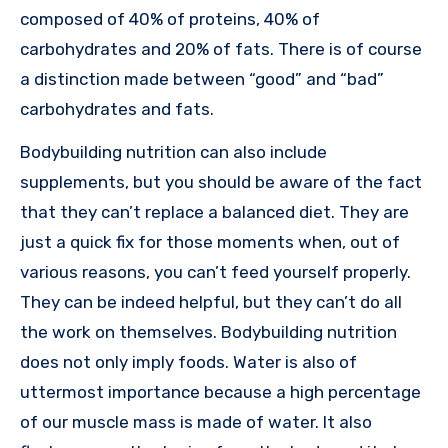
composed of 40% of proteins, 40% of
carbohydrates and 20% of fats. There is of course
a distinction made between “good” and “bad”
carbohydrates and fats.
Bodybuilding nutrition can also include
supplements, but you should be aware of the fact
that they can’t replace a balanced diet. They are
just a quick fix for those moments when, out of
various reasons, you can’t feed yourself properly.
They can be indeed helpful, but they can’t do all
the work on themselves. Bodybuilding nutrition
does not only imply foods. Water is also of
uttermost importance because a high percentage
of our muscle mass is made of water. It also