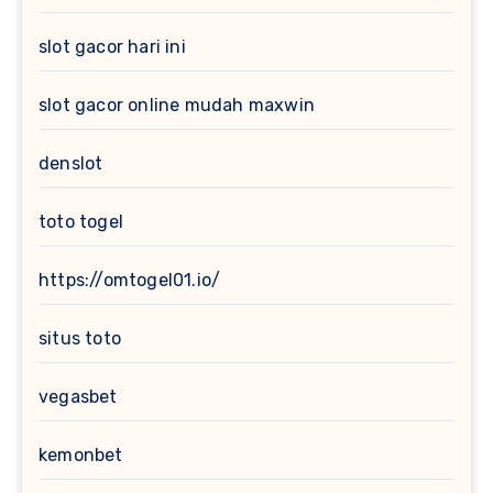
slot gacor hari ini
slot gacor online mudah maxwin
denslot
toto togel
https://omtogel01.io/
situs toto
vegasbet
kemonbet