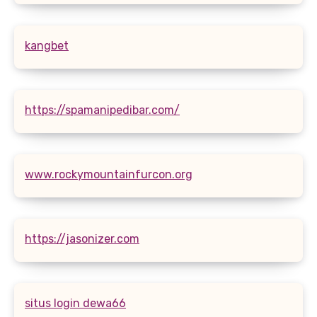
kangbet
https://spamanipedibar.com/
www.rockymountainfurcon.org
https://jasonizer.com
situs login dewa66