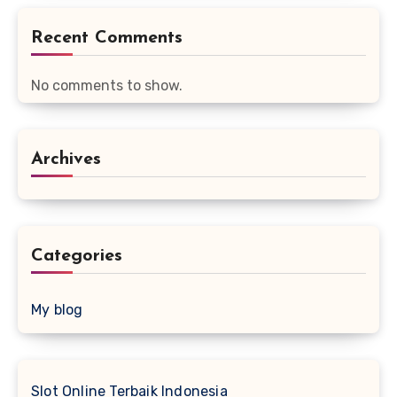
Recent Comments
No comments to show.
Archives
Categories
My blog
Slot Online Terbaik Indonesia