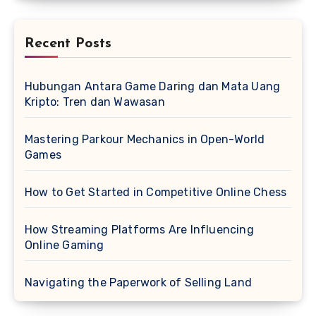
Recent Posts
Hubungan Antara Game Daring dan Mata Uang
Kripto: Tren dan Wawasan
Mastering Parkour Mechanics in Open-World
Games
How to Get Started in Competitive Online Chess
How Streaming Platforms Are Influencing
Online Gaming
Navigating the Paperwork of Selling Land