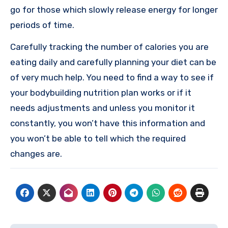
go for those which slowly release energy for longer
periods of time.
Carefully tracking the number of calories you are
eating daily and carefully planning your diet can be
of very much help. You need to find a way to see if
your bodybuilding nutrition plan works or if it
needs adjustments and unless you monitor it
constantly, you won’t have this information and
you won’t be able to tell which the required
changes are.