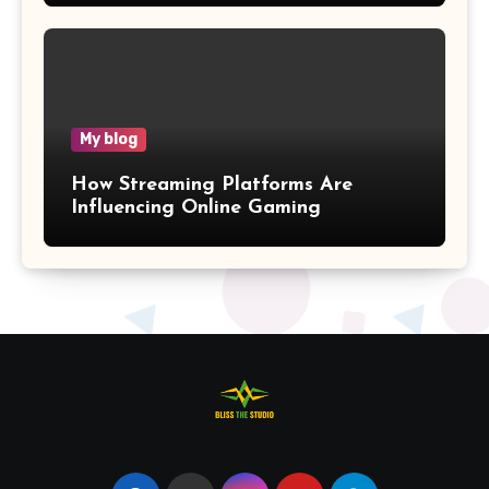
My blog
How Streaming Platforms Are
Influencing Online Gaming