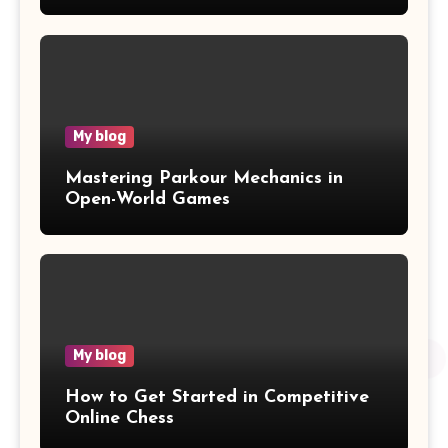
Wawasan
My blog
Mastering Parkour Mechanics in
Open-World Games
My blog
How to Get Started in Competitive
Online Chess