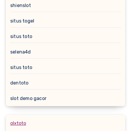
shienslot
situs togel
situs toto
selena4d
situs toto
dentoto
slot demo gacor
olxtoto