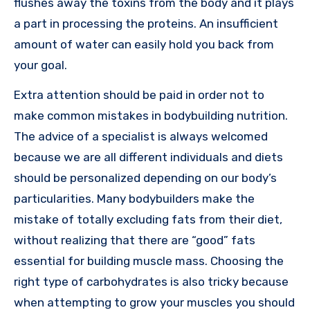
flushes away the toxins from the body and it plays
a part in processing the proteins. An insufficient
amount of water can easily hold you back from
your goal.
Extra attention should be paid in order not to
make common mistakes in bodybuilding nutrition.
The advice of a specialist is always welcomed
because we are all different individuals and diets
should be personalized depending on our body’s
particularities. Many bodybuilders make the
mistake of totally excluding fats from their diet,
without realizing that there are “good” fats
essential for building muscle mass. Choosing the
right type of carbohydrates is also tricky because
when attempting to grow your muscles you should