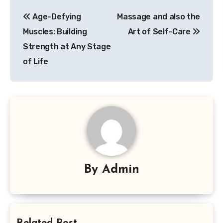
Post
Age-Defying
Massage and also the
navigation
Muscles: Building
Art of Self-Care
Strength at Any Stage
of Life
By
Admin
Related Post