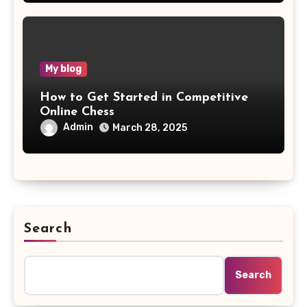
My blog
How to Get Started in Competitive
Online Chess
Admin
March 28, 2025
Search
Search