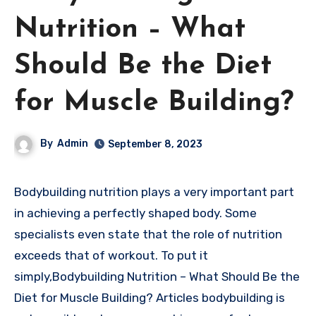
Nutrition – What
Should Be the Diet
for Muscle Building?
By
Admin
September 8, 2023
Bodybuilding nutrition plays a very important part
in achieving a perfectly shaped body. Some
specialists even state that the role of nutrition
exceeds that of workout. To put it
simply,Bodybuilding Nutrition – What Should Be the
Diet for Muscle Building? Articles bodybuilding is