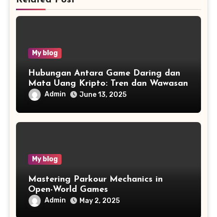
My blog
Hubungan Antara Game Daring dan
Mata Uang Kripto: Tren dan Wawasan
Admin
June 13, 2025
My blog
Mastering Parkour Mechanics in
Open-World Games
Admin
May 2, 2025