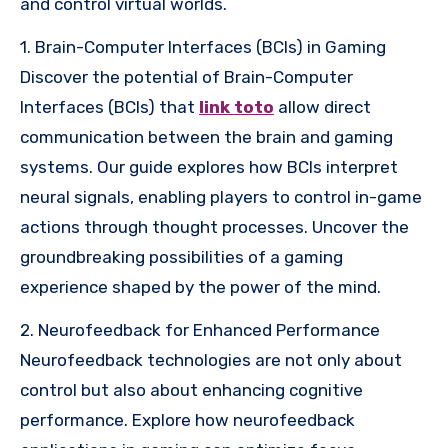
and control virtual worlds.
1. Brain-Computer Interfaces (BCIs) in Gaming
Discover the potential of Brain-Computer
Interfaces (BCIs) that
link toto
allow direct
communication between the brain and gaming
systems. Our guide explores how BCIs interpret
neural signals, enabling players to control in-game
actions through thought processes. Uncover the
groundbreaking possibilities of a gaming
experience shaped by the power of the mind.
2. Neurofeedback for Enhanced Performance
Neurofeedback technologies are not only about
control but also about enhancing cognitive
performance. Explore how neurofeedback