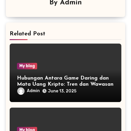
By
Admin
Related Post
My blog
Hubungan Antara Game Daring dan
Mata Uang Kripto: Tren dan Wawasan
Admin
June 13, 2025
My blog