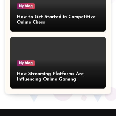
My blog
How to Get Started in Competitive
Online Chess
My blog
How Streaming Platforms Are
Influencing Online Gaming