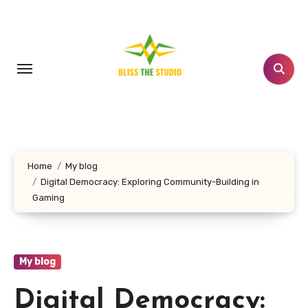
Skip
to
content
Home
My blog
Digital Democracy: Exploring Community-Building in
Gaming
My blog
Digital Democracy: