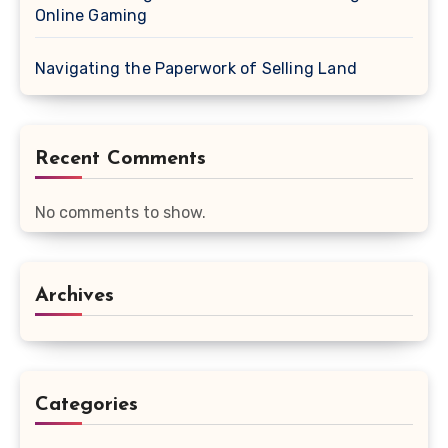
Online Gaming
Navigating the Paperwork of Selling Land
Recent Comments
No comments to show.
Archives
Categories