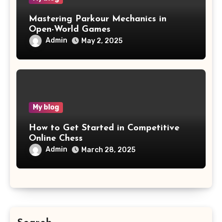
Mastering Parkour Mechanics in
Open-World Games
Admin
May 2, 2025
My blog
How to Get Started in Competitive
Online Chess
Admin
March 28, 2025