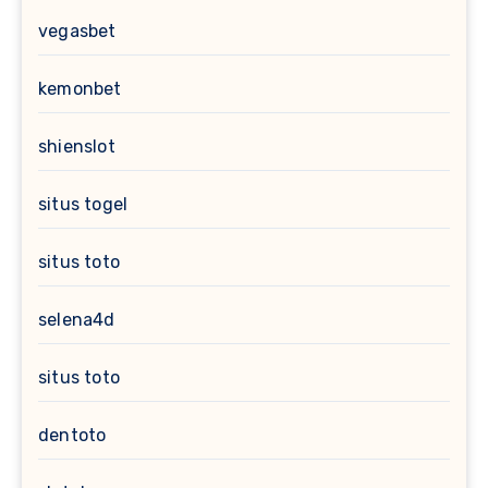
vegasbet
kemonbet
shienslot
situs togel
situs toto
selena4d
situs toto
dentoto