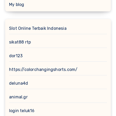
My blog
Slot Online Terbaik Indonesia
sikat88 rtp
dor123
https://colorchangingshorts.com/
deluna4d
animal.gr
login teluk16