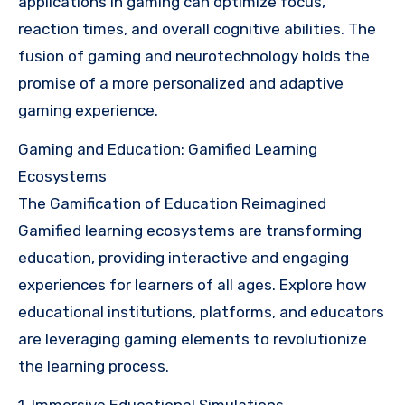
applications in gaming can optimize focus,
reaction times, and overall cognitive abilities. The
fusion of gaming and neurotechnology holds the
promise of a more personalized and adaptive
gaming experience.
Gaming and Education: Gamified Learning
Ecosystems
The Gamification of Education Reimagined
Gamified learning ecosystems are transforming
education, providing interactive and engaging
experiences for learners of all ages. Explore how
educational institutions, platforms, and educators
are leveraging gaming elements to revolutionize
the learning process.
1. Immersive Educational Simulations