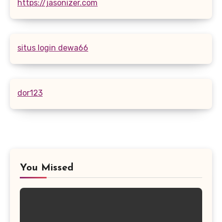
https://jasonizer.com
situs login dewa66
dor123
You Missed