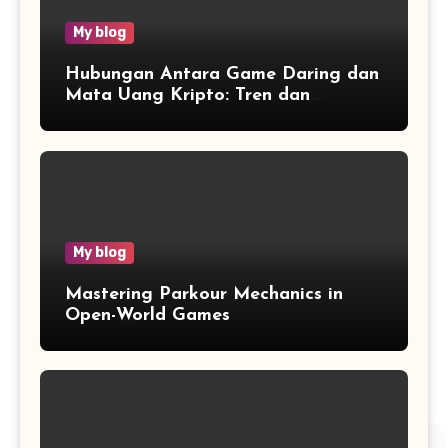
My blog
Hubungan Antara Game Daring dan
Mata Uang Kripto: Tren dan
Wawasan
My blog
Mastering Parkour Mechanics in
Open-World Games