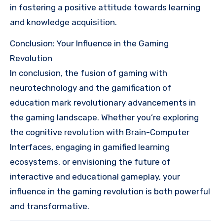
in fostering a positive attitude towards learning
and knowledge acquisition.
Conclusion: Your Influence in the Gaming
Revolution
In conclusion, the fusion of gaming with
neurotechnology and the gamification of
education mark revolutionary advancements in
the gaming landscape. Whether you’re exploring
the cognitive revolution with Brain-Computer
Interfaces, engaging in gamified learning
ecosystems, or envisioning the future of
interactive and educational gameplay, your
influence in the gaming revolution is both powerful
and transformative.