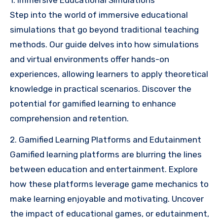
Step into the world of immersive educational
simulations that go beyond traditional teaching
methods. Our guide delves into how simulations
and virtual environments offer hands-on
experiences, allowing learners to apply theoretical
knowledge in practical scenarios. Discover the
potential for gamified learning to enhance
comprehension and retention.
2. Gamified Learning Platforms and Edutainment
Gamified learning platforms are blurring the lines
between education and entertainment. Explore
how these platforms leverage game mechanics to
make learning enjoyable and motivating. Uncover
the impact of educational games, or edutainment,