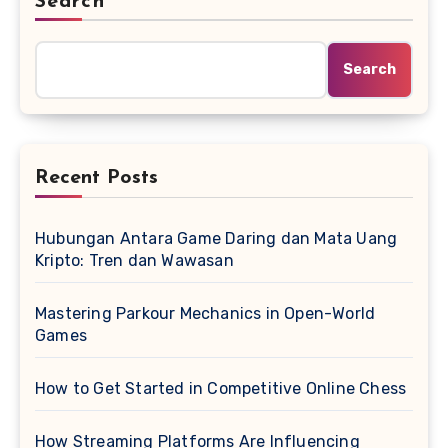
Search
Search
Recent Posts
Hubungan Antara Game Daring dan Mata Uang
Kripto: Tren dan Wawasan
Mastering Parkour Mechanics in Open-World
Games
How to Get Started in Competitive Online Chess
How Streaming Platforms Are Influencing