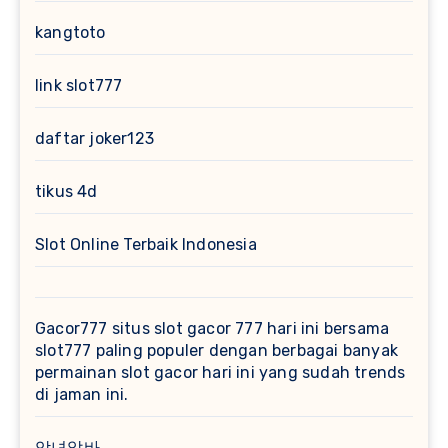
kangtoto
link slot777
daftar joker123
tikus 4d
Slot Online Terbaik Indonesia
Gacor777
situs slot gacor 777 hari ini bersama
slot777 paling populer dengan berbagai banyak
permainan slot gacor hari ini yang sudah trends
di jaman ini.
악녀알바