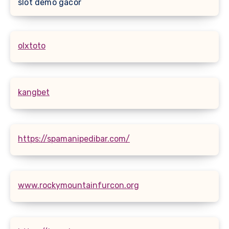
slot demo gacor
olxtoto
kangbet
https://spamanipedibar.com/
www.rockymountainfurcon.org