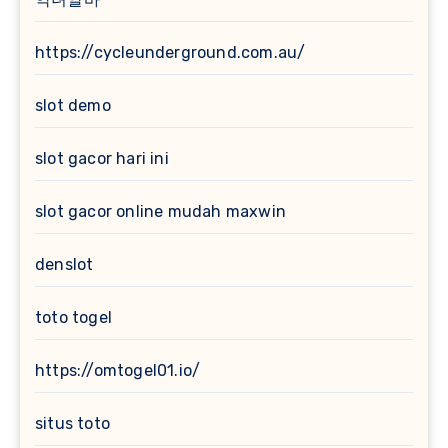
https://cycleunderground.com.au/
slot demo
slot gacor hari ini
slot gacor online mudah maxwin
denslot
toto togel
https://omtogel01.io/
situs toto