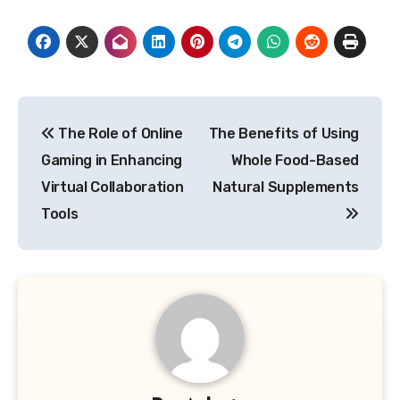
Post
The Role of Online
The Benefits of Using
navigation
Gaming in Enhancing
Whole Food-Based
Virtual Collaboration
Natural Supplements
Tools