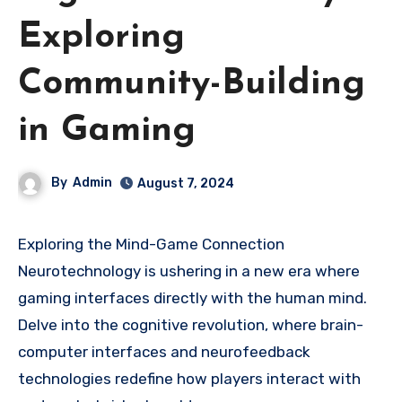
Exploring
Community-Building
in Gaming
By
Admin
August 7, 2024
Exploring the Mind-Game Connection
Neurotechnology is ushering in a new era where
gaming interfaces directly with the human mind.
Delve into the cognitive revolution, where brain-
computer interfaces and neurofeedback
technologies redefine how players interact with