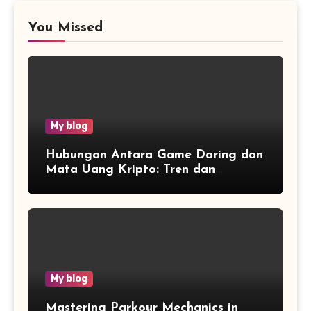
You Missed
My blog
Hubungan Antara Game Daring dan
Mata Uang Kripto: Tren dan
Wawasan
My blog
Mastering Parkour Mechanics in