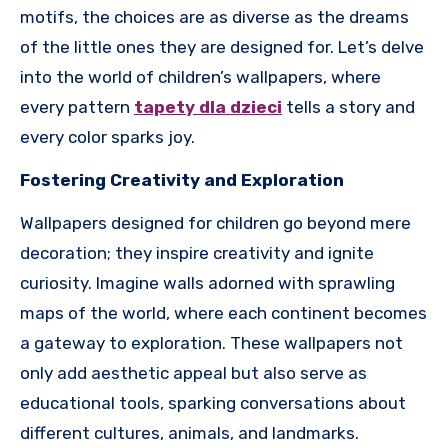
motifs, the choices are as diverse as the dreams
of the little ones they are designed for. Let’s delve
into the world of children’s wallpapers, where
every pattern
tapety dla dzieci
tells a story and
every color sparks joy.
Fostering Creativity and Exploration
Wallpapers designed for children go beyond mere
decoration; they inspire creativity and ignite
curiosity. Imagine walls adorned with sprawling
maps of the world, where each continent becomes
a gateway to exploration. These wallpapers not
only add aesthetic appeal but also serve as
educational tools, sparking conversations about
different cultures, animals, and landmarks.