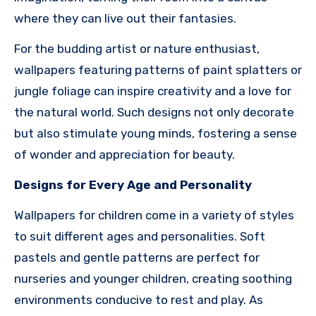
where they can live out their fantasies.
For the budding artist or nature enthusiast,
wallpapers featuring patterns of paint splatters or
jungle foliage can inspire creativity and a love for
the natural world. Such designs not only decorate
but also stimulate young minds, fostering a sense
of wonder and appreciation for beauty.
Designs for Every Age and Personality
Wallpapers for children come in a variety of styles
to suit different ages and personalities. Soft
pastels and gentle patterns are perfect for
nurseries and younger children, creating soothing
environments conducive to rest and play. As