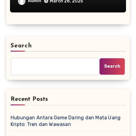
Admin
March 28, 2025
Search
Search
Recent Posts
Hubungan Antara Game Daring dan Mata Uang
Kripto: Tren dan Wawasan