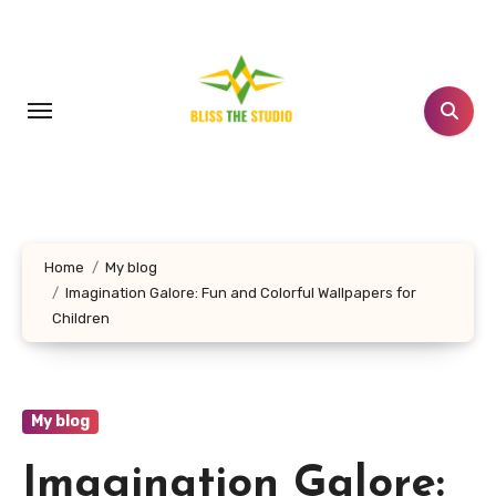
Skip
to
content
Home
My blog
Imagination Galore: Fun and Colorful Wallpapers for
Children
My blog
Imagination Galore: