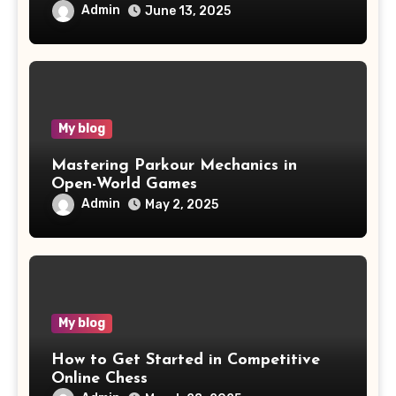
Admin
June 13, 2025
My blog
Mastering Parkour Mechanics in
Open-World Games
Admin
May 2, 2025
My blog
How to Get Started in Competitive
Online Chess