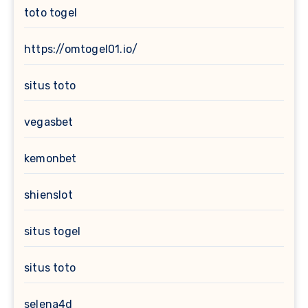
toto togel
https://omtogel01.io/
situs toto
vegasbet
kemonbet
shienslot
situs togel
situs toto
selena4d