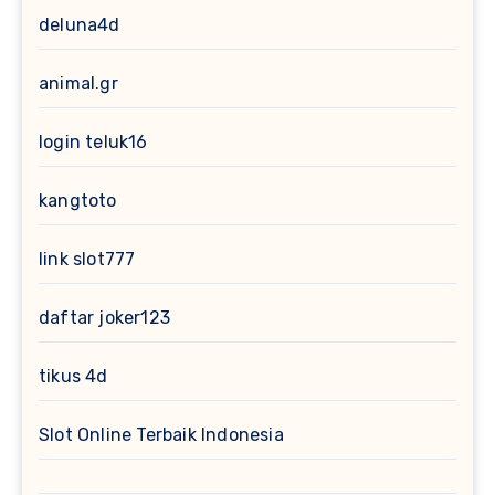
deluna4d
animal.gr
login teluk16
kangtoto
link slot777
daftar joker123
tikus 4d
Slot Online Terbaik Indonesia