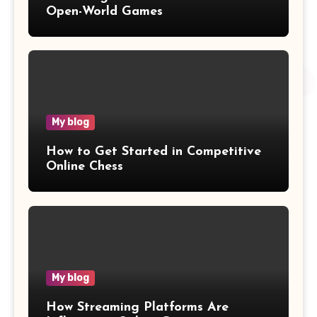
Open-World Games
My blog
How to Get Started in Competitive
Online Chess
My blog
How Streaming Platforms Are