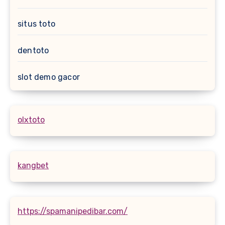
situs toto
dentoto
slot demo gacor
olxtoto
kangbet
https://spamanipedibar.com/