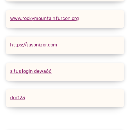
www.rockymountainfurcon.org
https://jasonizer.com
situs login dewa66
dor123