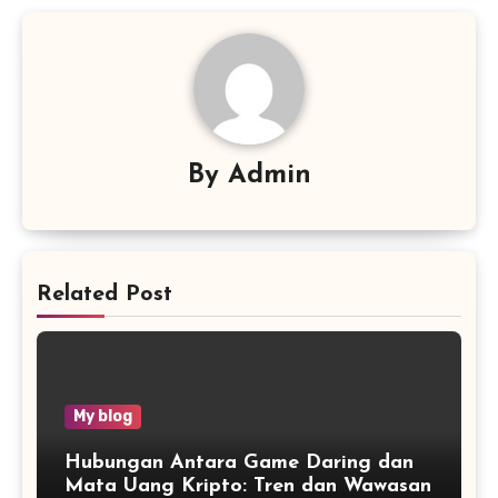
By
Admin
Related Post
My blog
Hubungan Antara Game Daring dan
Mata Uang Kripto: Tren dan Wawasan