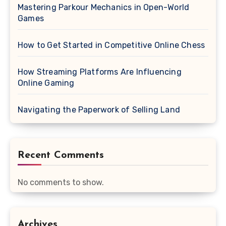
Mastering Parkour Mechanics in Open-World
Games
How to Get Started in Competitive Online Chess
How Streaming Platforms Are Influencing
Online Gaming
Navigating the Paperwork of Selling Land
Recent Comments
No comments to show.
Archives