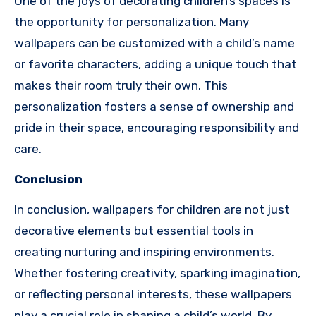
One of the joys of decorating children’s spaces is
the opportunity for personalization. Many
wallpapers can be customized with a child’s name
or favorite characters, adding a unique touch that
makes their room truly their own. This
personalization fosters a sense of ownership and
pride in their space, encouraging responsibility and
care.
Conclusion
In conclusion, wallpapers for children are not just
decorative elements but essential tools in
creating nurturing and inspiring environments.
Whether fostering creativity, sparking imagination,
or reflecting personal interests, these wallpapers
play a crucial role in shaping a child’s world. By