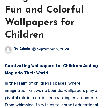
Fun and Colorful
Wallpapers for
Children
By
Admin
September 2, 2024
Captivating Wallpapers for Children: Adding
Magic to Their World
In the realm of children’s spaces, where
imagination knows no bounds, wallpapers play a
pivotal role in creating enchanting environments.
From whimsical fairytales to vibrant educational