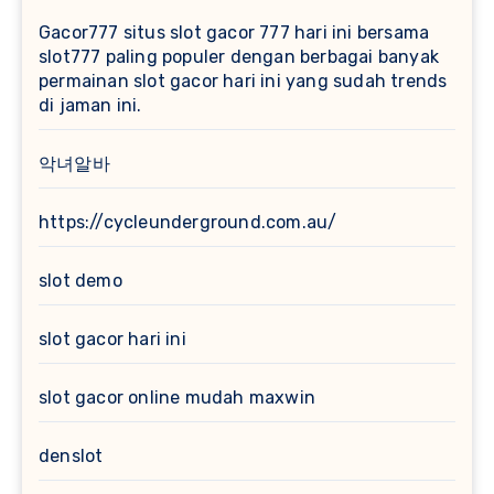
Gacor777
situs slot gacor 777 hari ini bersama
slot777 paling populer dengan berbagai banyak
permainan slot gacor hari ini yang sudah trends
di jaman ini.
악녀알바
https://cycleunderground.com.au/
slot demo
slot gacor hari ini
slot gacor online mudah maxwin
denslot