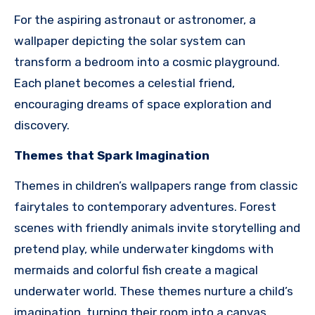
For the aspiring astronaut or astronomer, a
wallpaper depicting the solar system can
transform a bedroom into a cosmic playground.
Each planet becomes a celestial friend,
encouraging dreams of space exploration and
discovery.
Themes that Spark Imagination
Themes in children’s wallpapers range from classic
fairytales to contemporary adventures. Forest
scenes with friendly animals invite storytelling and
pretend play, while underwater kingdoms with
mermaids and colorful fish create a magical
underwater world. These themes nurture a child’s
imagination, turning their room into a canvas