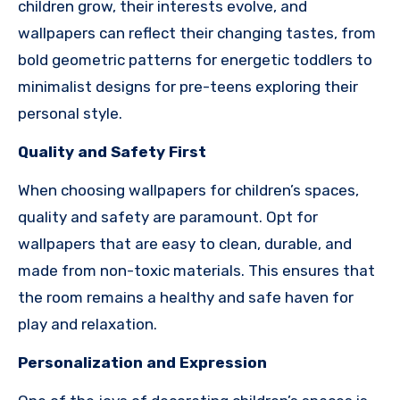
children grow, their interests evolve, and
wallpapers can reflect their changing tastes, from
bold geometric patterns for energetic toddlers to
minimalist designs for pre-teens exploring their
personal style.
Quality and Safety First
When choosing wallpapers for children’s spaces,
quality and safety are paramount. Opt for
wallpapers that are easy to clean, durable, and
made from non-toxic materials. This ensures that
the room remains a healthy and safe haven for
play and relaxation.
Personalization and Expression