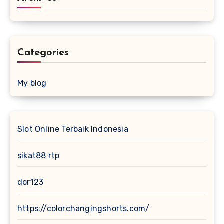
Categories
My blog
Slot Online Terbaik Indonesia
sikat88 rtp
dor123
https://colorchangingshorts.com/