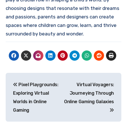
choosing designs that resonate with their dreams
and passions, parents and designers can create
spaces where children can grow, learn, and thrive
surrounded by beauty and wonder.
Post
Pixel Playgrounds:
Virtual Voyagers:
navigation
Exploring Virtual
Journeying Through
Worlds in Online
Online Gaming Galaxies
Gaming